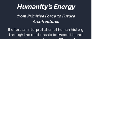
Humanity's Energy
from Primitive Force to Future
Architectures
It offers an interpretation of human history
through the relationship between life and
energy, demonstrating how different forms
of energy have shaped the human body,
architecture, the built environment and the
very organisation of civilisation.
Buy
eBook versions