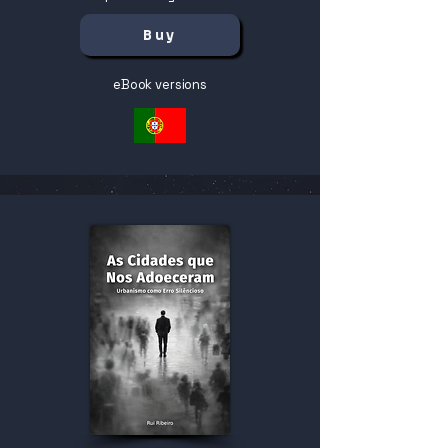
Buy
eBook versions