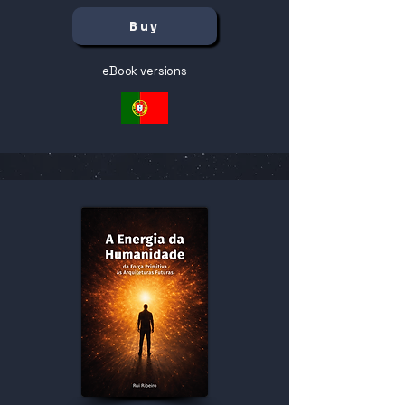
Buy
eBook versions