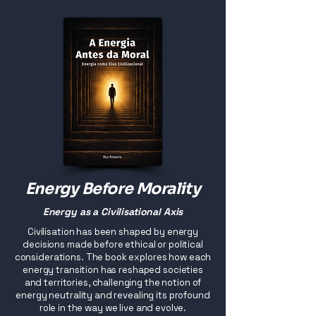
Energy Before Morality
Energy as a Civilisational Axis
Civilisation has been shaped by energy
decisions made before ethical or political
considerations. The book explores how each
energy transition has reshaped societies
and territories, challenging the notion of
energy neutrality and revealing its profound
role in the way we live and evolve.