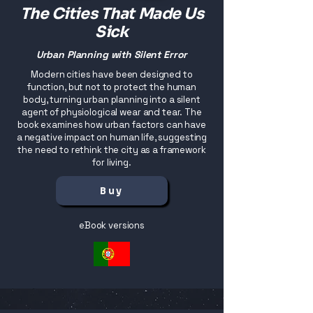
The Cities That Made Us
Sick
Urban Planning with Silent Error
Modern cities have been designed to
function, but not to protect the human
body, turning urban planning into a silent
agent of physiological wear and tear. The
book examines how urban factors can have
a negative impact on human life, suggesting
the need to rethink the city as a framework
for living.
Buy
eBook versions