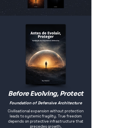
Before Evolving, Protect
Foundation of Defensive Architecture
Civilisational expansion without protection
leads to systemic fragility. True freedom
depends on protective infrastructure that
precedes growth.