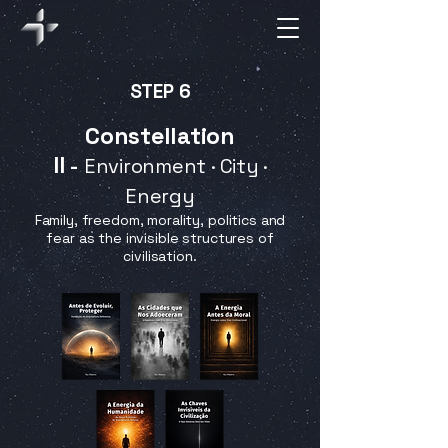
STEP 6
Constellation
II
-
Environment · City ·
Energy
Family, freedom, morality, politics and
fear as the invisible structures of
civilisation.