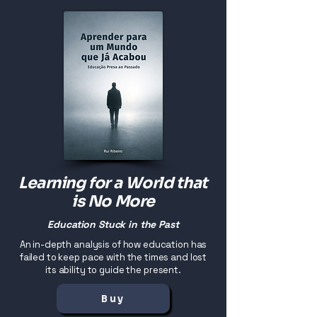
Learning for a World that
is No More
Education Stuck in the Past
An in-depth analysis of how education has
failed to keep pace with the times and lost
its ability to guide the present.
Buy