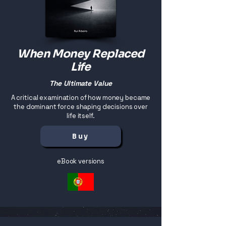
When Money Replaced
Life
The Ultimate Value
A critical examination of how money became
the dominant force shaping decisions over
life itself.
Buy
eBook versions