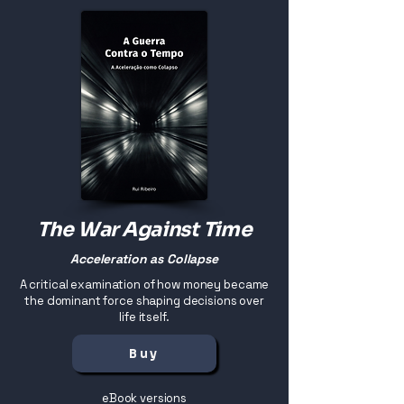
The War Against Time
Acceleration as Collapse
A critical examination of how money became
the dominant force shaping decisions over
life itself.
Buy
eBook versions