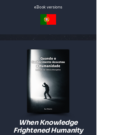
eBook versions
When Knowledge
Frightened Humanity