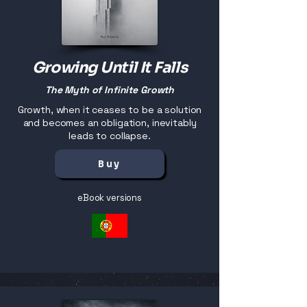
Growing Until It Falls
The Myth of Infinite Growth
Growth, when it ceases to be a solution
and becomes an obligation, inevitably
leads to collapse.
Buy
eBook versions