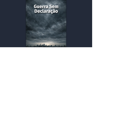
Undeclared War
War is no longer a visible event; it has
become a permanent condition that
silently shapes our lives.
Buy
eBook versions