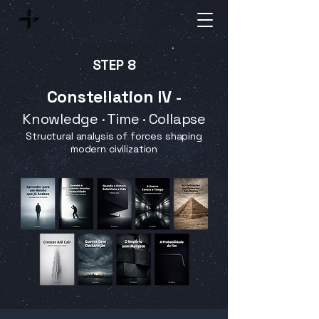
STEP 8
Constellation IV
-
Knowledge · Time · Collapse
Structural analysis of forces shaping
modern civilization