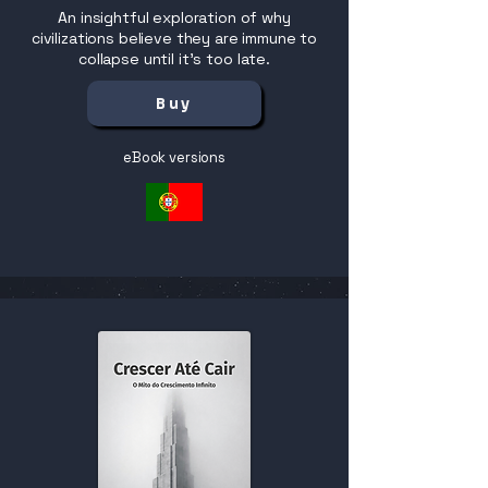
An insightful exploration of why
civilizations believe they are immune to
collapse until it’s too late.
Buy
eBook versions