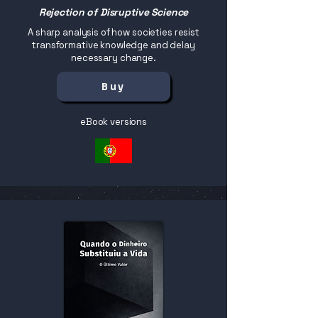
Rejection of Disruptive Science
A sharp analysis of how societies resist
transformative knowledge and delay
necessary change.
Buy
eBook versions