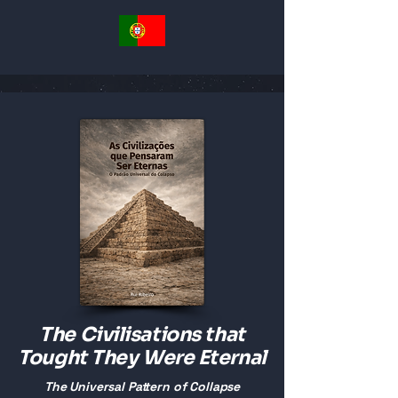
The Civilisations that
Tought They Were Eternal
The Universal Pattern of Collapse