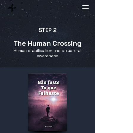
STEP 2
The Human Crossing
Human stabilisation and structural
awareness