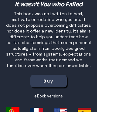
It wasn’t You who Failed
This book was not written to heal,
motivate or redefine who you are. It
does not propose overcoming difficulties
nor does it offer a new identity. Its aim is
different: to help you understand how
certain shortcomings that seem personal
actually stem from poorly designed
structures – from systems, expectations
and frameworks that demand we
function even when they are unworkable.
Buy
eBook versions