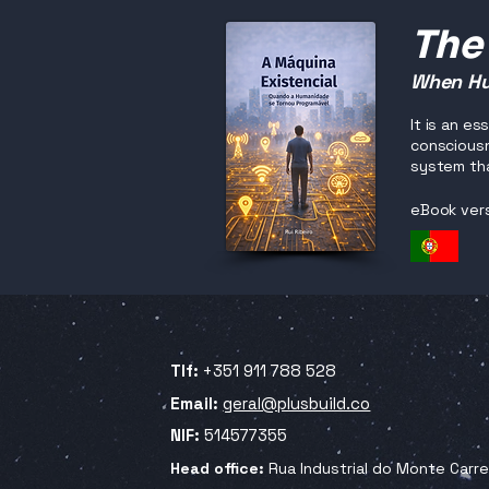
The
When Hu
It is an e
consciousn
system tha
eBook ver
Tlf:
+351 911 788 528
Email:
geral@plusbuild.co
NIF:
514577355
Head office:
Rua Industrial do Monte Carr