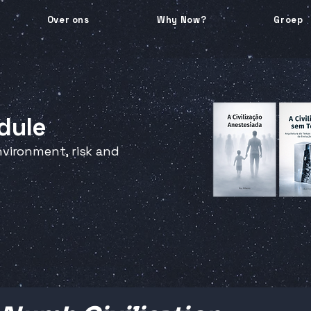
Over ons
Why Now?
Groep
dule
vironment, risk and