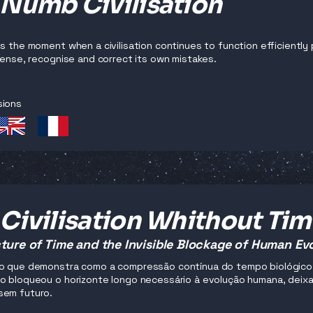
 Numb Civilisation
es the moment when a civilisation continues to function efficiently 
 sense, recognise and correct its own mistakes.
sions
Civilisation Whithout Ti
ture of Time and the Invisible Blockage of Human Ev
o que demonstra como a compressão contínua do tempo biológico, 
o bloqueou o horizonte longo necessário à evolução humana, deixan
sem futuro.