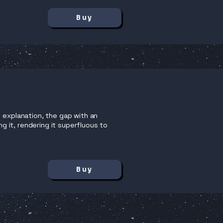
Buy
 explanation, the gap with an
ng it, rendering it superfluous to
Buy