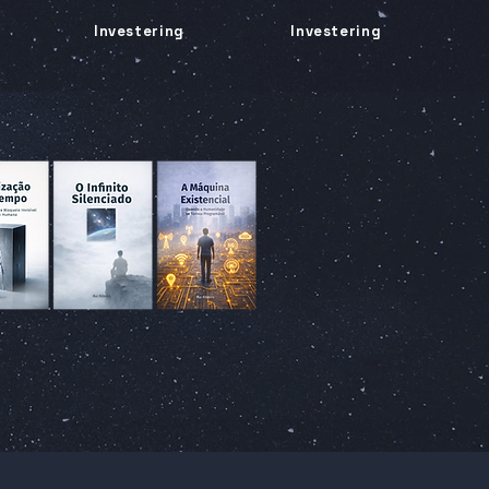
Investering
Investering