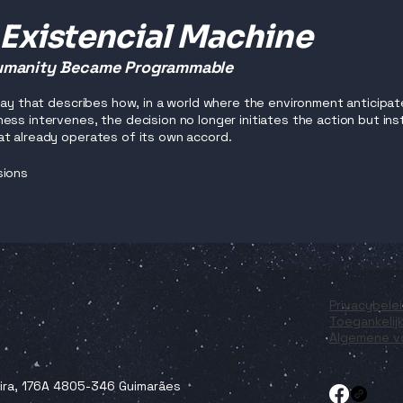
 Existencial Machine
manity Became Programmable
ssay that describes how, in a world where the environment anticipat
ess intervenes, the decision no longer initiates the action but i
t already operates of its own accord.
sions
Privacybele
Toegankelij
Algemene v
eira, 176A 4805-346 Guimarães