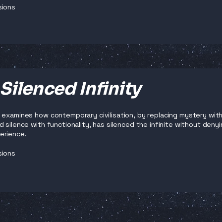
sions
Silenced Infinity
 examines how contemporary civilisation, by replacing mystery with
 silence with functionality, has silenced the infinite without denyi
erience.
sions