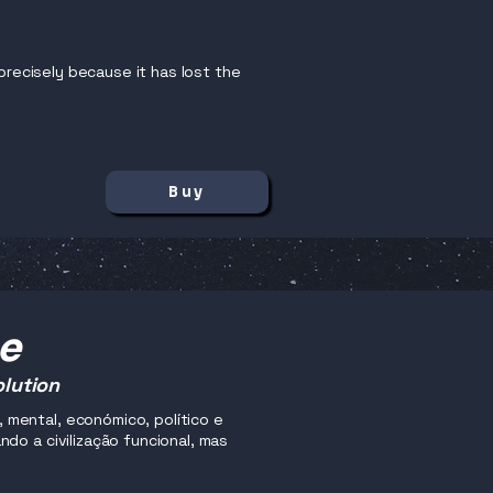
precisely because it has lost the
Buy
me
olution
mental, económico, político e
do a civilização funcional, mas