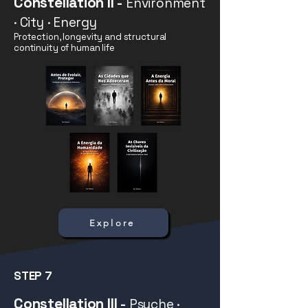
Constellation II
-
Environment
· City · Energy
Protection, longevity and structural
continuity of human life
Explore
STEP 7
Constellation III
-
Psyche ·