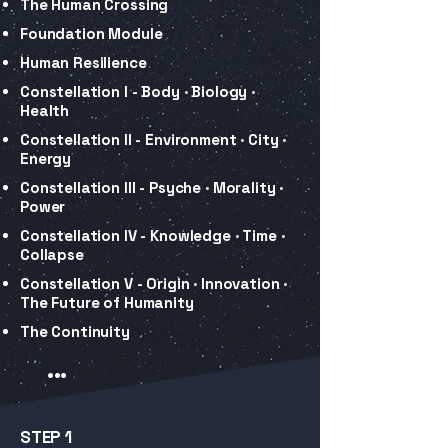
The Human Crossing
Foundation Module
Human Resilience
Constellation I - Body · Biology ·
Health
Constellation II - Environment · City ·
Energy
Constellation III - Psyche · Morality ·
Power
Constellation IV - Knowledge · Time ·
Collapse
Constellation V - Origin · Innovation ·
The Future of Humanity
The Continuity
...
STEP 1