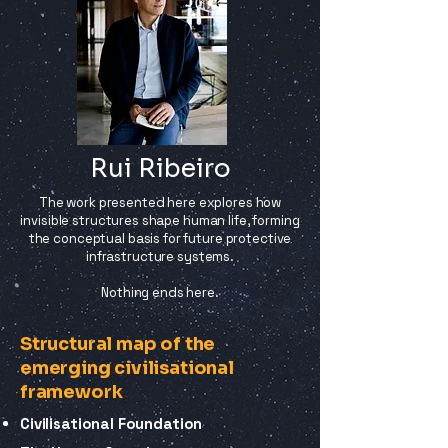
Rui Ribeiro
The work presented here explores how
invisible structures shape human life, forming
the conceptual basis for future protective
infrastructure systems.
Nothing ends here.
Structural map of the
emerging civilisational
framework
Civilisational Foundation