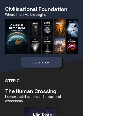
Civilisational Foundation
Where the invisible begins
Explore
STEP 2
The Human Crossing
Human stabilisation and structural
awareness