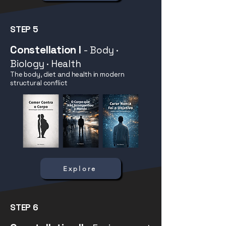
STEP 5
Constellation I
- Body ·
Biology · Health
The body, diet and health in modern
structural conflict
Explore
STEP 6