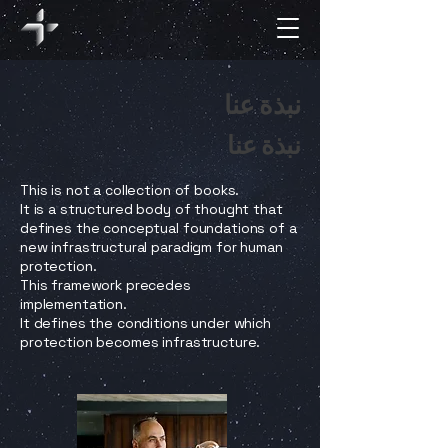
نبذة عنا
نبذة عنا
This is not a collection of books.
It is a structured body of thought that
defines the conceptual foundations of a
new infrastructural paradigm for human
protection.
This framework precedes
implementation.
It defines the conditions under which
protection becomes infrastructure.