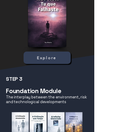
Explore
STEP 3
Foundation Module
The interplay between the environment, risk
and technological developments