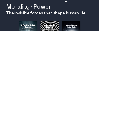
Morality · Power
The invisible forces that shape human life
Explore
STEP 8
Constellation IV
-
Knowledge
· Time · Collapse