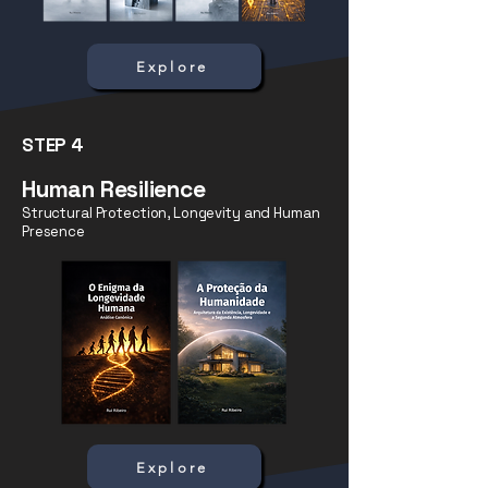
Explore
STEP 4
Human Resilience
Structural Protection, Longevity and Human
Presence
Explore