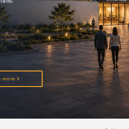
ails.
n more