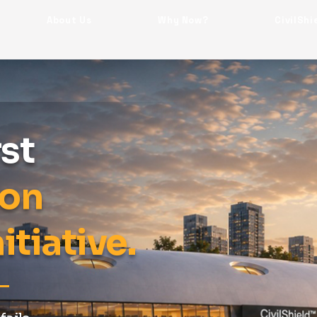
About Us
Why Now?
CivilShi
rst
ion
itiative.