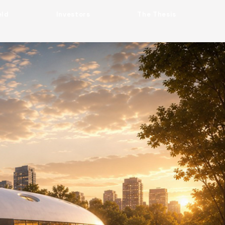
eld
Investors
The Thesis