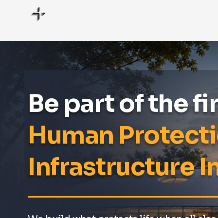
Be part of the fi
Human Protect
Infrastructure In