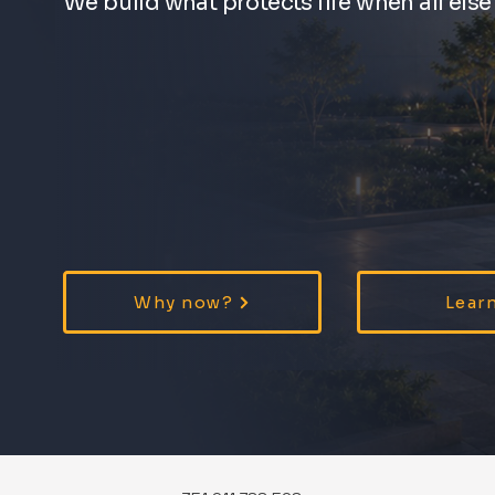
We build what protects life when all else f
Why now?
Lear