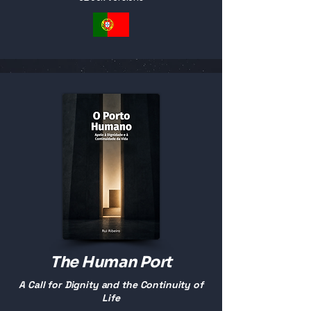
The Human Port
A Call for Dignity and the Continuity of
Life