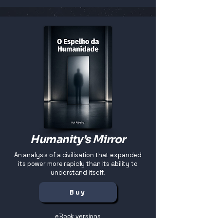
Humanity's Mirror
An analysis of a civilisation that expanded
its power more rapidly than its ability to
understand itself.
Buy
eBook versions