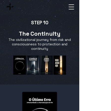
STEP 10
The Continuity
The civilizational journey from risk and
consciousness to protection and
continuity