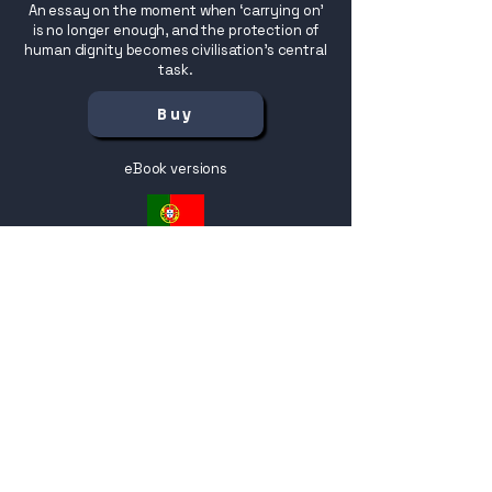
An essay on the moment when ‘carrying on’
is no longer enough, and the protection of
human dignity becomes civilisation’s central
task.
Buy
eBook versions