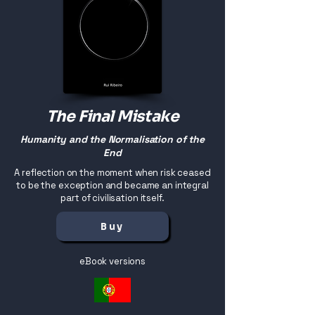
The Final Mistake
Humanity and the Normalisation of the
End
A reflection on the moment when risk ceased
to be the exception and became an integral
part of civilisation itself.
Buy
eBook versions