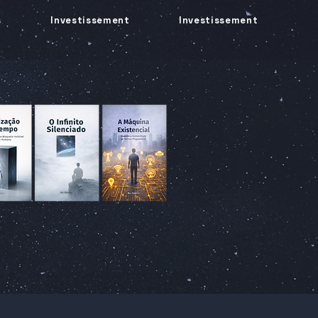
s
Investissement
Investissement