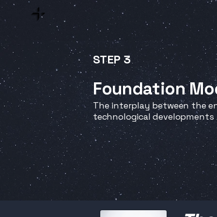
STEP 3
Foundation Mo
The interplay between the en
technological developments