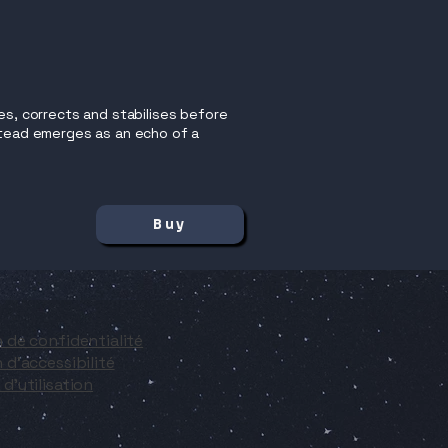
es, corrects and stabilises before
nstead emerges as an echo of a
Buy
n de confidentialité
 d'accessibilité
d'utilisation