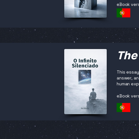
eBook ver
The 
This essay
answer, and
human exp
eBook ver