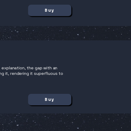
Buy
 explanation, the gap with an
ng it, rendering it superfluous to
Buy