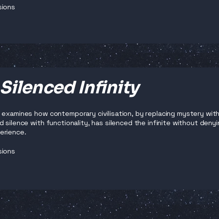
sions
Silenced Infinity
 examines how contemporary civilisation, by replacing mystery with
 silence with functionality, has silenced the infinite without denyi
erience.
sions