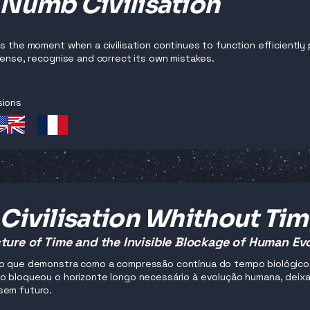
 Numb Civilisation
es the moment when a civilisation continues to function efficiently 
 sense, recognise and correct its own mistakes.
sions
Civilisation Whithout Ti
ture of Time and the Invisible Blockage of Human Ev
o que demonstra como a compressão contínua do tempo biológico, 
o bloqueou o horizonte longo necessário à evolução humana, deixan
sem futuro.