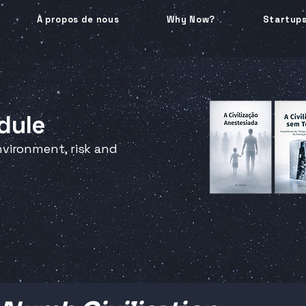
À propos de nous
Why Now?
Startup
dule
vironment, risk and