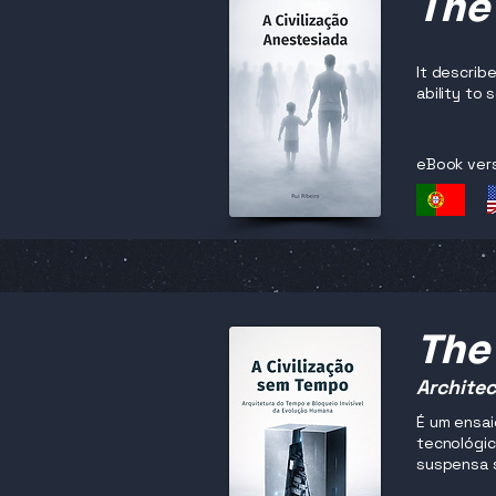
The
It describ
ability to
eBook ver
The 
Architec
É um ensai
tecnológic
suspensa 