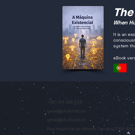
The
When Hu
It is an e
consciousn
system tha
eBook ver
+351 911 788 528
geral@plusbuild.co
geral@plusbuild.co
Rua Industrial do Monte Carreira, 176A 48