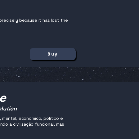
precisely because it has lost the
Buy
me
olution
mental, económico, político e
do a civilização funcional, mas