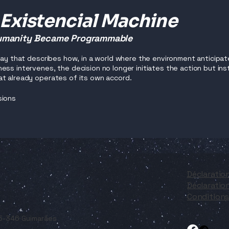
 Existencial Machine
manity Became Programmable
ssay that describes how, in a world where the environment anticipat
ess intervenes, the decision no longer initiates the action but i
t already operates of its own accord.
sions
Déclaratio
Déclaration
Conditions 
05-346 Guimarães