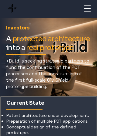
Investors
A
protected architecture
into a
real prototype
+Build is seeking strategic partners to
fund the continuation of the PCT
processes and the construction of
the first full-scale CivilShield
prototype building.
Current State
Patent architecture under development.
Preparation of multiple PCT applications.
Conceptual design of the defined
prototype.