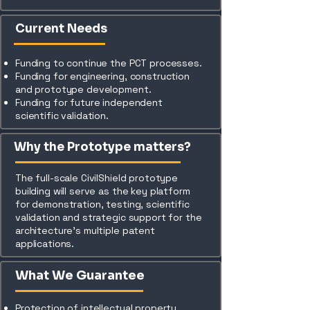
Current Needs
Funding to continue the PCT processes.
Funding for engineering, construction
and prototype development.
Funding for future independent
scientific validation.
Why the Prototype matters?
The full-scale CivilShield prototype
building will serve as the key platform
for demonstration, testing, scientific
validation and strategic support for the
architecture’s multiple patent
applications.
What We Guarantee
Protection of intellectual property.