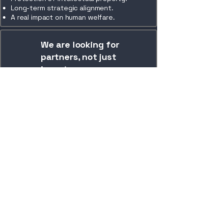
Long-term strategic alignment.
A real impact on human welfare.
We are looking for
partners, not just
investors
We are looking for national and
international partners who share our
vision of creating a new category of
infrastructure for the protection of
people.
Contact Us
+351 911 788 528
geral@plusbuild.co
geral@plusbuild.co
Rua Industrial do Monte Carreira,