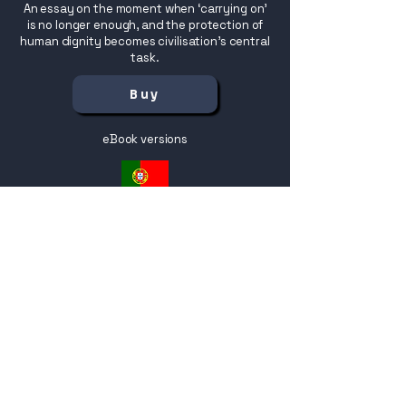
An essay on the moment when ‘carrying on’
is no longer enough, and the protection of
human dignity becomes civilisation’s central
task.
Buy
eBook versions