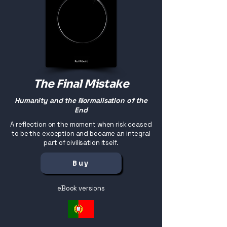
The Final Mistake
Humanity and the Normalisation of the
End
A reflection on the moment when risk ceased
to be the exception and became an integral
part of civilisation itself.
Buy
eBook versions