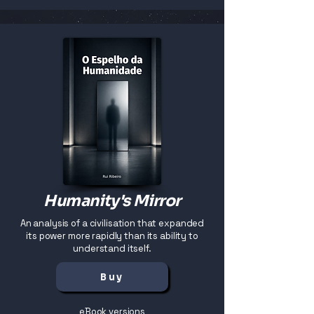
Humanity's Mirror
An analysis of a civilisation that expanded
its power more rapidly than its ability to
understand itself.
Buy
eBook versions