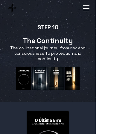
STEP 10
The Continuity
The civilizational journey from risk and
consciousness to protection and
continuity