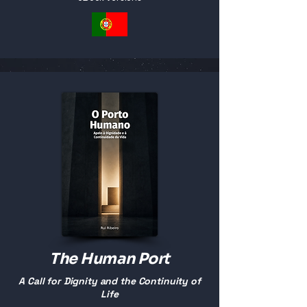
The Human Port
A Call for Dignity and the Continuity of
Life