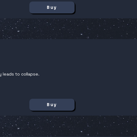
Buy
y leads to collapse.
Buy