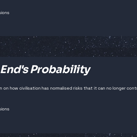
sions
End's Probability
n on how civilisation has normalised risks that it can no longer contr
sions