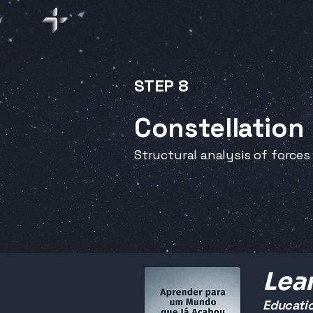
STEP 8
Constellation
Structural analysis of forces
Lear
Educatio