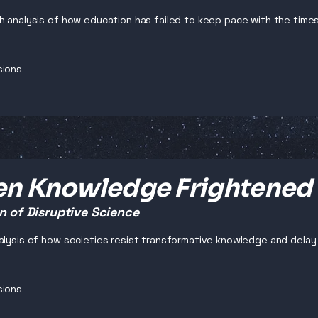
h analysis of how education has failed to keep pace with the times 
sions
n Knowledge Frightened
n of Disruptive Science
alysis of how societies resist transformative knowledge and dela
sions