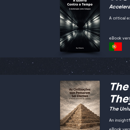
Accelera
A critical
eBook ver
The 
The
The Univ
An insightf
eBook ver