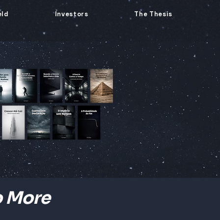
eld
Investors
The Thesis
o More