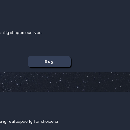
ently shapes our lives.
Buy
ny real capacity for choice or