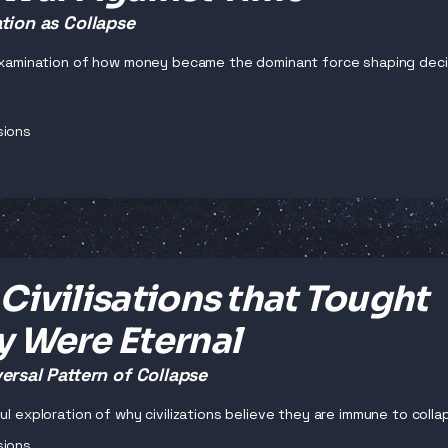
tion as Collapse
 examination of how money became the dominant force shaping decisi
sions
Civilisations that Tought
y Were Eternal
ersal Pattern of Collapse
ul exploration of why civilizations believe they are immune to collaps
sions