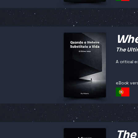
Whe
The Ulti
A critical
eBook ver
The