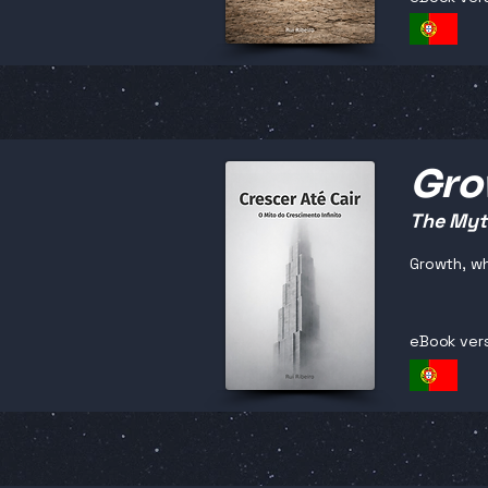
Grow
The Myth
Growth, wh
eBook ver