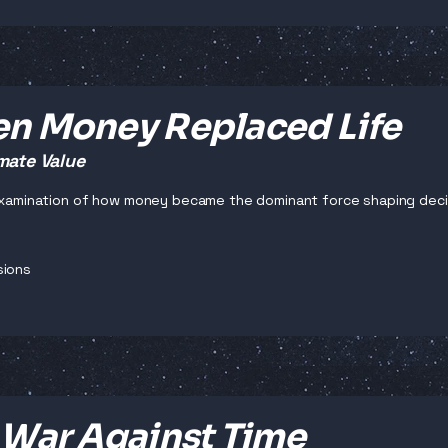
n Money Replaced Life
mate Value
 examination of how money became the dominant force shaping decisi
sions
 War Against Time