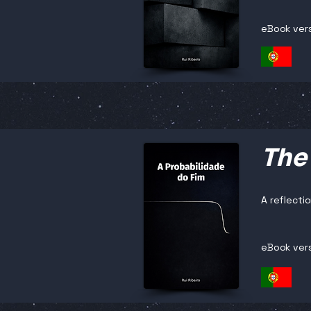
eBook ver
The 
A reflectio
eBook ver