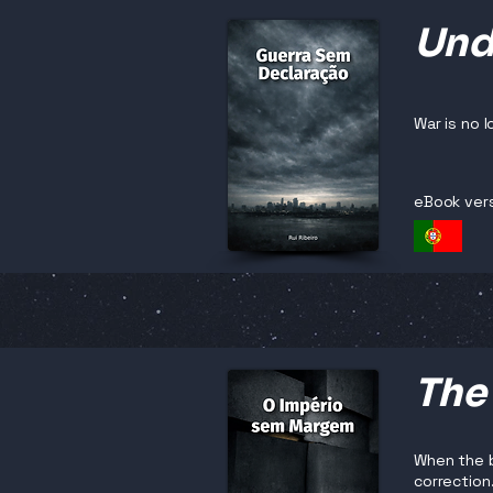
Und
War is no 
eBook ver
The
When the b
correction