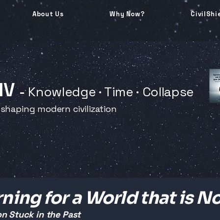
About Us
Why Now?
CivilShi
 IV
-
Knowledge · Time · Collapse
 shaping modern civilization
ning for a World that is N
n Stuck in the Past