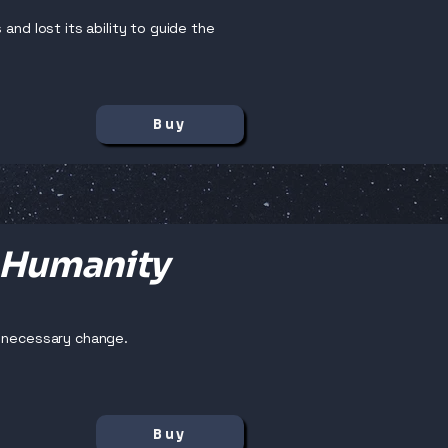
and lost its ability to guide the
Buy
 Humanity
y necessary change.
Buy