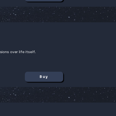
ons over life itself.
Buy