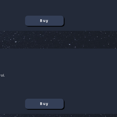
Buy
ol.
Buy