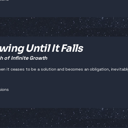
ing Until It Falls
 of Infinite Growth
en it ceases to be a solution and becomes an obligation, inevitabl
sions