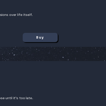
ons over life itself.
Buy
e until it’s too late.