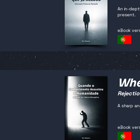
An in-dept
present.
eBook ver
Whe
Rejectio
A sharp an
eBook ver