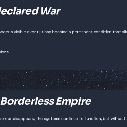
eclared War
longer a visible event; it has become a permanent condition that sil
sions
 Borderless Empire
order disappears, the systems continue to function, but without a
.