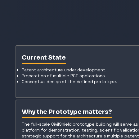
Current State
Patent architecture under development.
Preparation of multiple PCT applications.
Conceptual design of the defined prototype.
Why the Prototype matters?
The full-scale CivilShield prototype building will serve a
platform for demonstration, testing, scientific validatio
strategic support for the architecture’s multiple paten