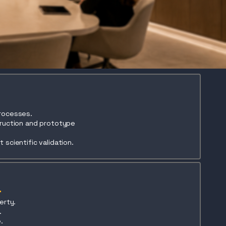
processes.
truction and prototype
 scientific validation.
erty.
.
.