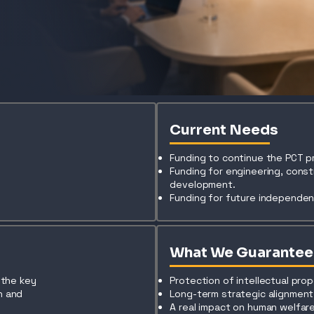
Current Needs
Funding to continue the PCT 
Funding for engineering, cons
development.
Funding for future independent
What We Guarantee
s the key
Protection of intellectual prop
n and
Long-term strategic alignment
t
A real impact on human welfare