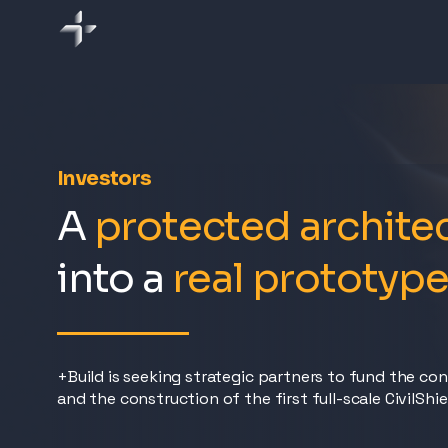
Investors
A
protected archite
into a
real prototyp
+Build is seeking strategic partners to fund the co
and the construction of the first full-scale CivilShi