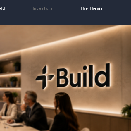
eld
Investors
The Thesis