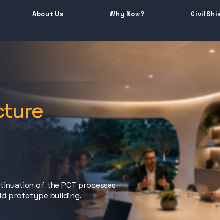
About Us
Why Now?
CivilShi
cture
e
ntinuation of the PCT processes
eld prototype building.