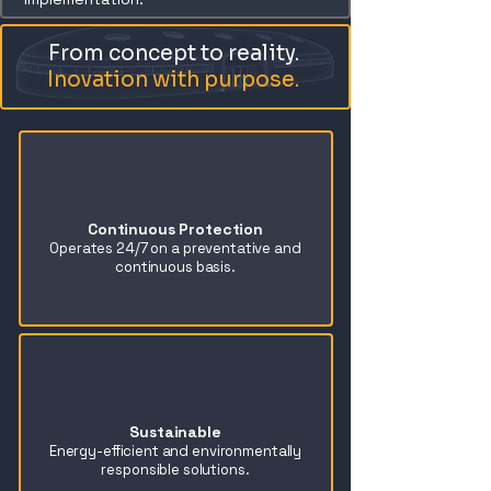
From concept to reality.
Inovation with purpose.
Continuous Protection
Operates 24/7 on a preventative and
continuous basis.
Sustainable
Energy-efficient and environmentally
responsible solutions.