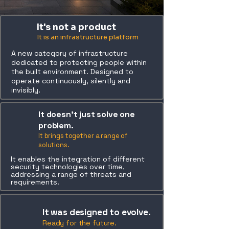
It's not a product
It is an infrastructure platform
A new category of infrastructure
dedicated to protecting people within
the built environment. Designed to
operate continuously, silently and
invisibly.
It doesn’t just solve one
problem.
It brings together a range of
solutions.
It enables the integration of different
security technologies over time,
addressing a range of threats and
requirements.
It was designed to evolve.
Ready for the future.