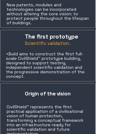
New patents, modules and
technologies can be incorporated
without altering the core vision: to
protect people throughout the lifespan
of buildings.
The first prototype
Scientific validation.
+Build aims to construct the first full-
scale CivilShield™ prototype building,
designed to support testing,
independent scientific validation and
the progressive demonstration of the
concept.
Origin of the vision
CivilShield™ represents the first
practical application of a civilisational
vision of human protection,
transforming a conceptual framework
into an infrastructure ready for
scientific validation and future
implementation.