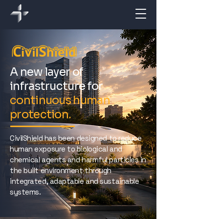
A new layer of
infrastructure for
continuous human
protection.
CivilShield has been designed to reduce
human exposure to biological and
chemical agents and harmful particles in
the built environment through
integrated, adaptable and sustainable
systems.