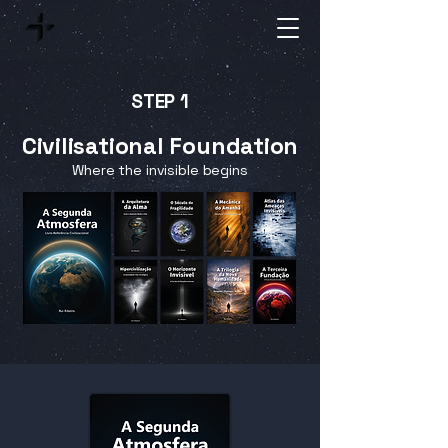
STEP 1
Civilisational Foundation
Where the invisible begins