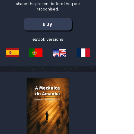
shape the present before they are
recognised.
Buy
eBook versions