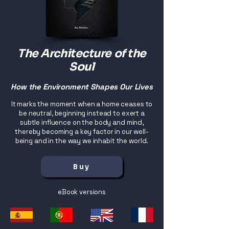
The Architecture of the
Soul
How the Environment Shapes Our Lives
It marks the moment when a home ceases to
be neutral, beginning instead to exert a
subtle influence on the body and mind,
thereby becoming a key factor in our well-
being and in the way we inhabit the world.
Buy
eBook versions