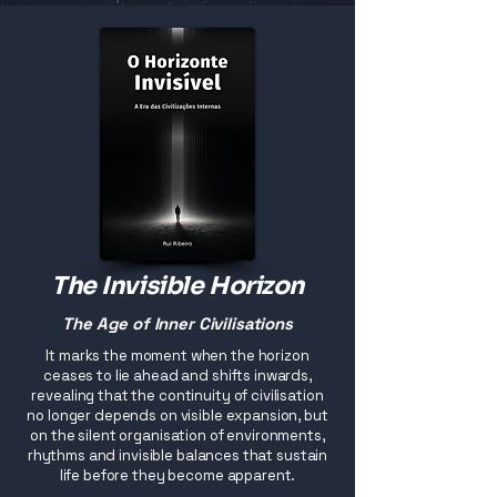
The Invisible Horizon
The Age of Inner Civilisations
It marks the moment when the horizon
ceases to lie ahead and shifts inwards,
revealing that the continuity of civilisation
no longer depends on visible expansion, but
on the silent organisation of environments,
rhythms and invisible balances that sustain
life before they become apparent.