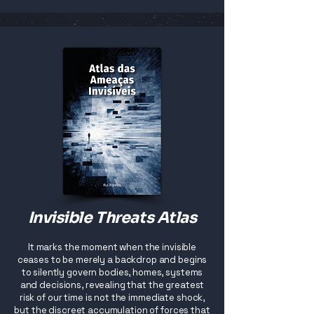
Invisible Threats Atlas
It marks the moment when the invisible
ceases to be merely a backdrop and begins
to silently govern bodies, homes, systems
and decisions, revealing that the greatest
risk of our time is not the immediate shock,
but the discreet accumulation of forces that