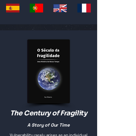
The Century of Fragility
A Story of Our Time
Vulnerability rarely arises as an individual