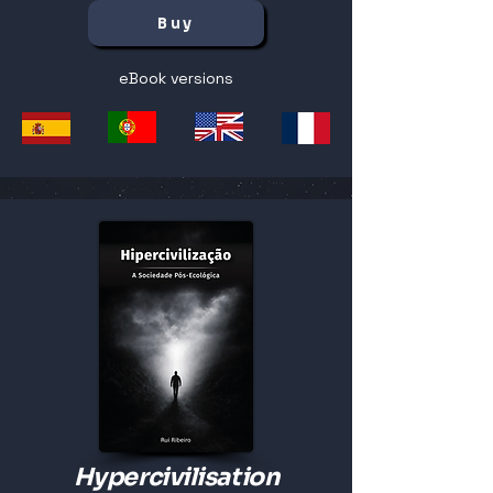
Buy
eBook versions
Hypercivilisation