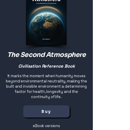
The Second Atmosphere
Civilisation Reference Book
It marks the moment when humanity moves
beyond environmental neutrality, making the
built and invisible environment a determining
factor for health, longevity and the
continuity of life.
Buy
eBook versions