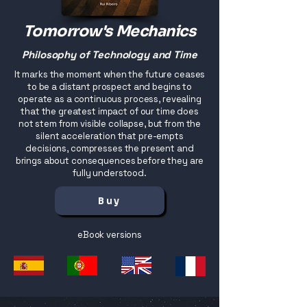
Tomorrow's Mechanics
Philosophy of Technology and Time
It marks the moment when the future ceases
to be a distant prospect and begins to
operate as a continuous process, revealing
that the greatest impact of our time does
not stem from visible collapse, but from the
silent acceleration that pre-empts
decisions, compresses the present and
brings about consequences before they are
fully understood.
Buy
eBook versions