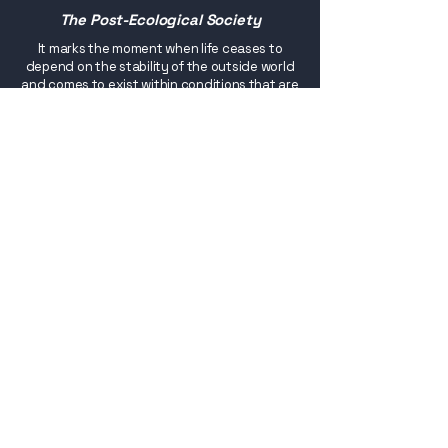
The Post-Ecological Society
It marks the moment when life ceases to
depend on the stability of the outside world
and comes to exist within conditions that are
consciously sustained, revealing that the
maturity of a civilisation is not manifested
through expansion or continuous adaptation,
but through the quiet construction of
systems that make continuity a permanent
state.
Buy
eBook versions