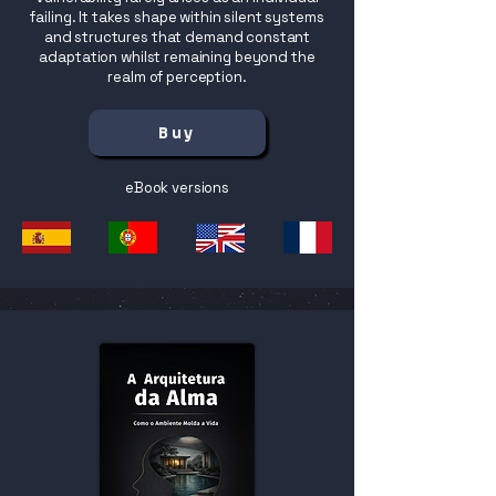
failing. It takes shape within silent systems
and structures that demand constant
adaptation whilst remaining beyond the
realm of perception.
Buy
eBook versions