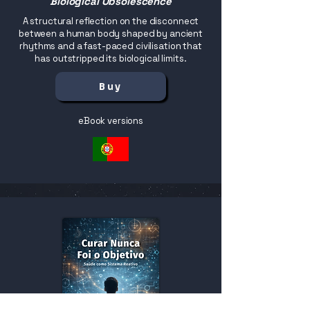
Biological Obsolescence
A structural reflection on the disconnect
between a human body shaped by ancient
rhythms and a fast-paced civilisation that
has outstripped its biological limits.
Buy
eBook versions