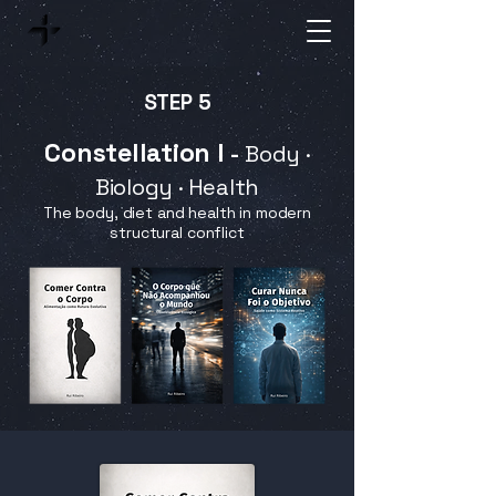
STEP 5
Constellation I
-
Body ·
Biology · Health
The body, diet and health in modern
structural conflict