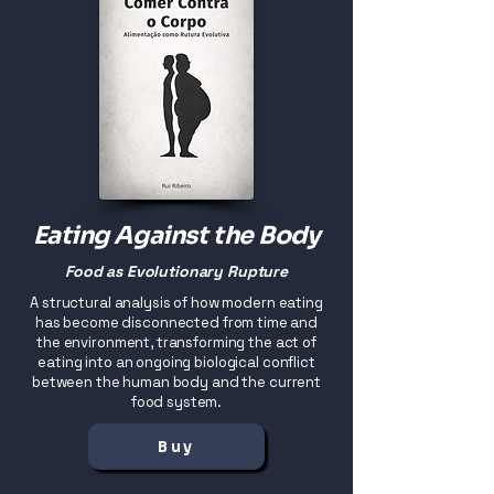
Eating Against the Body
Food as Evolutionary Rupture
A structural analysis of how modern eating
has become disconnected from time and
the environment, transforming the act of
eating into an ongoing biological conflict
between the human body and the current
food system.
Buy