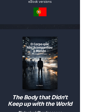
eBook versions
The Body that Didn't
Keep up with the World