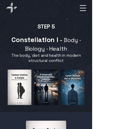
STEP 5
Constellation I
-
Body ·
Biology · Health
The body, diet and health in modern
structural conflict