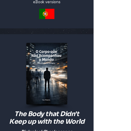
eBook versions
The Body that Didn't
Keep up with the World