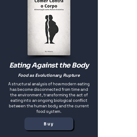
Eating Against the Body
Food as Evolutionary Rupture
A structural analysis of how modern eating
has become disconnected from time and
the environment, transforming the act of
eating into an ongoing biological conflict
between the human body and the current
food system.
Buy