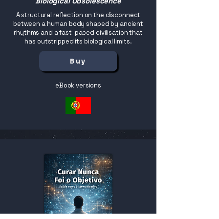
Biological Obsolescence
A structural reflection on the disconnect
between a human body shaped by ancient
rhythms and a fast-paced civilisation that
has outstripped its biological limits.
Buy
eBook versions