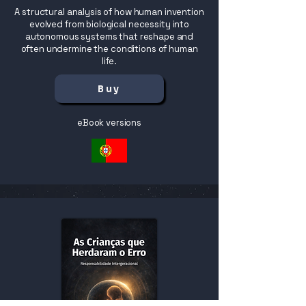
A structural analysis of how human invention
evolved from biological necessity into
autonomous systems that reshape and
often undermine the conditions of human
life.
Buy
eBook versions