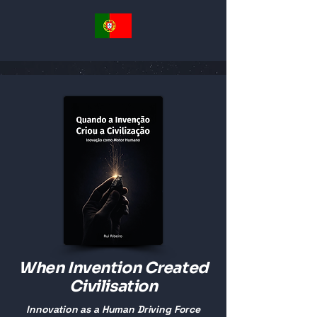
When Invention Created
Civilisation
Innovation as a Human Driving Force