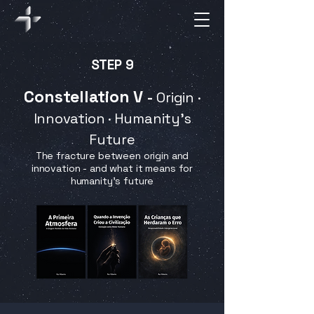
STEP 9
Constellation V
-
Origin ·
Innovation · Humanity's
Future
The fracture between origin and
innovation - and what it means for
humanity’s future