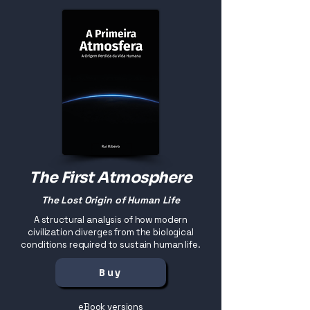
The First Atmosphere
The Lost Origin of Human Life
A structural analysis of how modern
civilization diverges from the biological
conditions required to sustain human life.
Buy
eBook versions